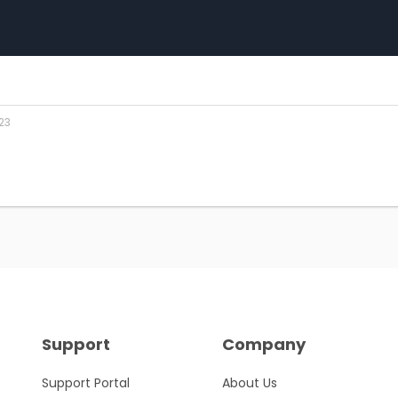
23
Support
Company
Support Portal
About Us