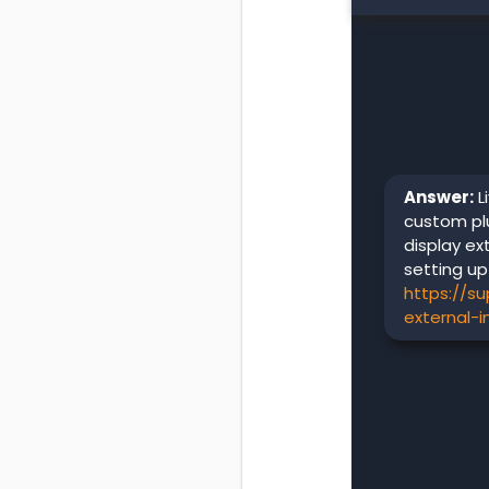
Answer:
L
custom plu
display ex
setting up
https://s
external-i