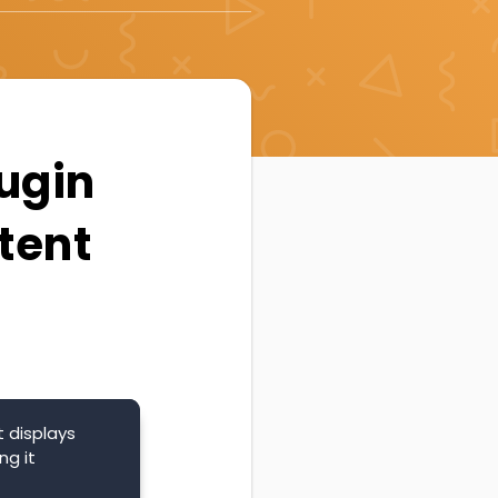
lugin
tent
 displays
ng it