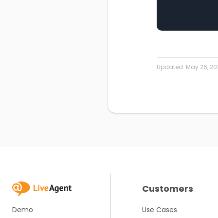
Updated:
May 26, 20
Customers
Demo
Use Cases