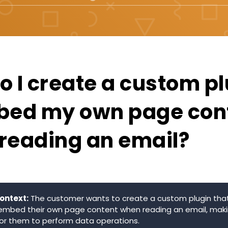
o I create a custom p
bed my own page con
reading an email?
ontext:
The customer wants to create a custom plugin that
embed their own page content when reading an email, maki
or them to perform data operations.