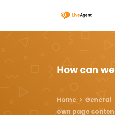
How can we
Home
General
own page content