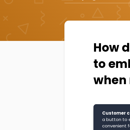
How d
to em
when 
Customer c
a button to 
convenient f