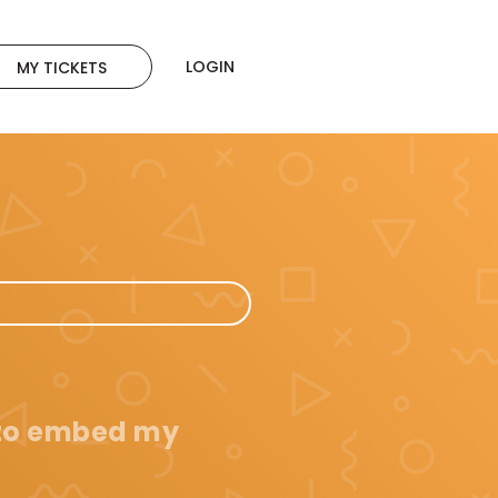
LOGIN
MY TICKETS
 to embed my