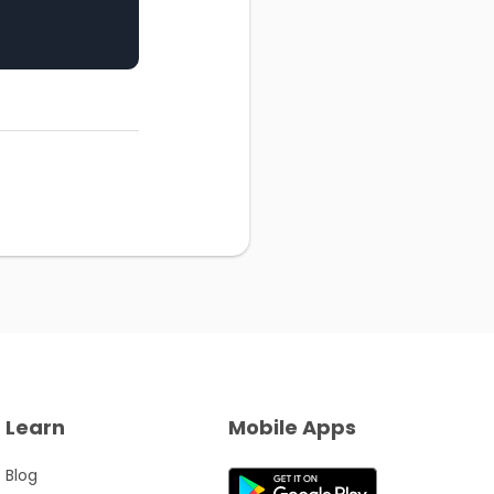
Learn
Mobile Apps
Blog