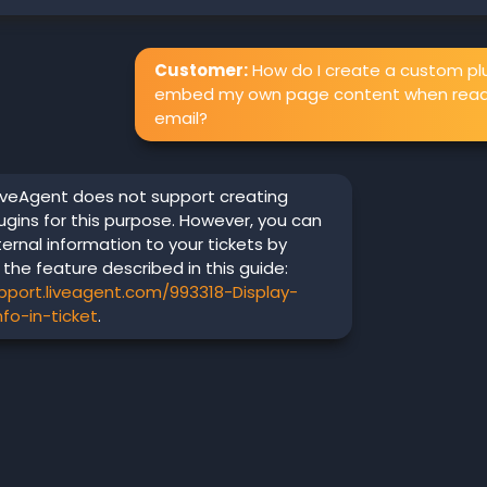
Customer:
How do I create a custom plu
embed my own page content when read
email?
iveAgent does not support creating
gins for this purpose. However, you can
ternal information to your tickets by
 the feature described in this guide:
upport.liveagent.com/993318-Display-
nfo-in-ticket
.