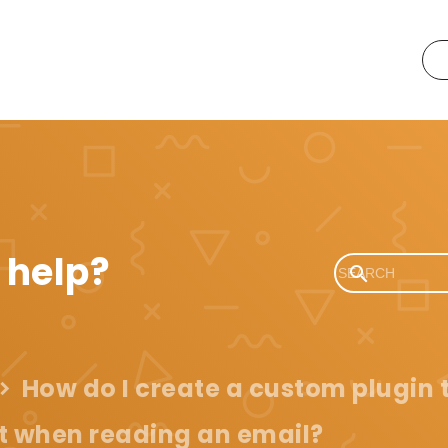
 help?
How do I create a custom plugin
 when reading an email?