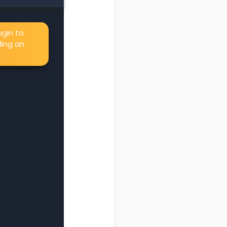
gin to
ing an