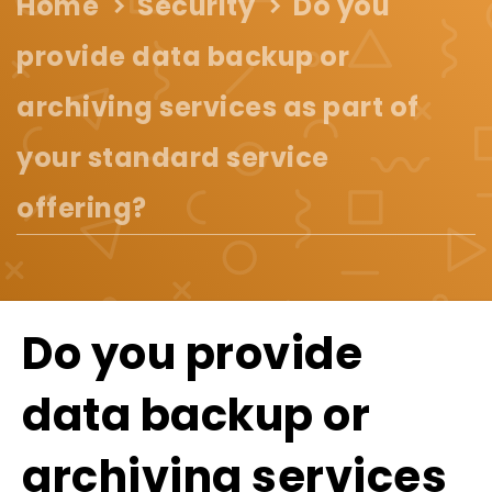
Home
Security
Do you
provide data backup or
archiving services as part of
your standard service
offering?
Do you provide
data backup or
archiving services