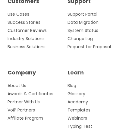
Customers
Support
Use Cases
Support Portal
Success Stories
Data Migration
Customer Reviews
System Status
Industry Solutions
Change Log
Business Solutions
Request for Proposal
Company
Learn
About Us
Blog
Awards & Certificates
Glossary
Partner With Us
Academy
VoIP Partners
Templates
Affiliate Program
Webinars
Typing Test