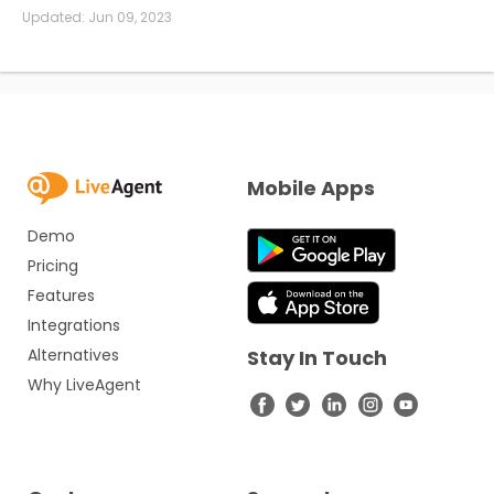
Updated:
Jun 09, 2023
Mobile Apps
Demo
Pricing
Features
Integrations
Alternatives
Stay In Touch
Why LiveAgent