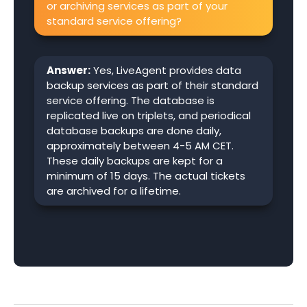
or archiving services as part of your
standard service offering?
Answer:
Yes, LiveAgent provides data
backup services as part of their standard
service offering. The database is
replicated live on triplets, and periodical
database backups are done daily,
approximately between 4-5 AM CET.
These daily backups are kept for a
minimum of 15 days. The actual tickets
are archived for a lifetime.