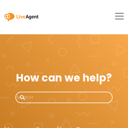
How can we help?