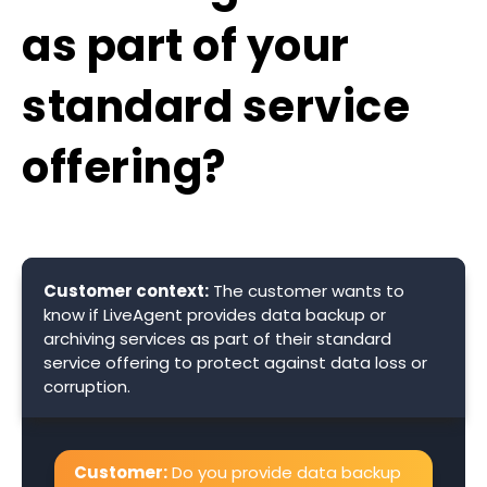
as part of your
standard service
offering?
Customer context:
The customer wants to
know if LiveAgent provides data backup or
archiving services as part of their standard
service offering to protect against data loss or
corruption.
Customer:
Do you provide data backup