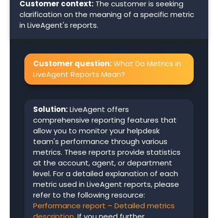
Customer context:
The customer is seeking
clarification on the meaning of a specific metric
in LiveAgent's reports.
Customer question:
What Do Metrics in
LiveAgent Reports Mean?
Solution:
LiveAgent offers
comprehensive reporting features that
allow you to monitor your helpdesk
team's performance through various
metrics. These reports provide statistics
at the account, agent, or department
level. For a detailed explanation of each
metric used in LiveAgent reports, please
refer to the following resource:
Performance report – Detailed metrics
description
. If you need further