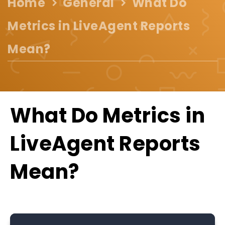
Home
General
What Do
Metrics in LiveAgent Reports
Mean?
What Do Metrics in
LiveAgent Reports
Mean?