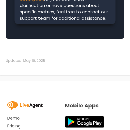
clarification or have questions about
specific metrics, feel free to contact our
support team for additional assistance.
Updated:
May 15, 2025
Mobile Apps
Demo
Pricing