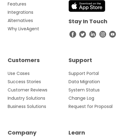
Features
Integrations
Alternatives
Stay In Touch
Why LiveAgent
Customers
Support
Use Cases
Support Portal
Success Stories
Data Migration
Customer Reviews
System Status
Industry Solutions
Change Log
Business Solutions
Request for Proposal
Company
Learn