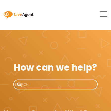
How can we help?