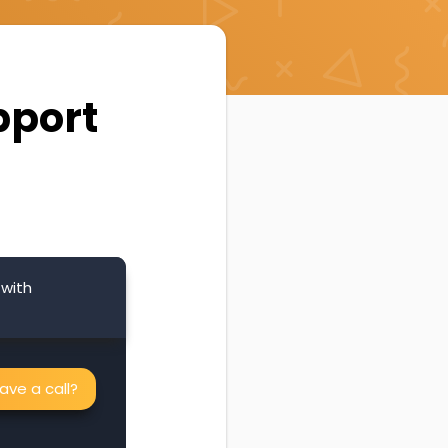
pport
 with
ve a call?