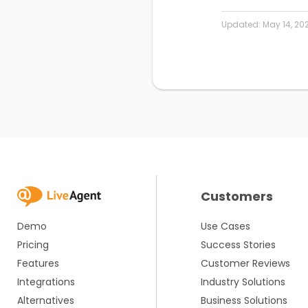
Updated:
May 14, 20
Customers
Demo
Use Cases
Pricing
Success Stories
Features
Customer Reviews
Integrations
Industry Solutions
Alternatives
Business Solutions