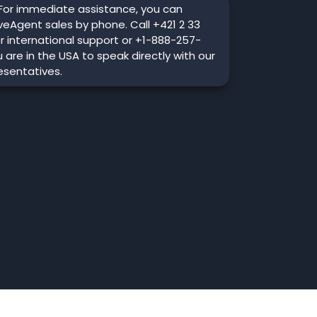
For immediate assistance, you can
veAgent sales by phone. Call +421 2 33
r international support or +1-888-257-
u are in the USA to speak directly with our
esentatives.