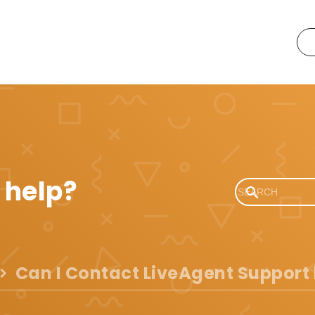
 help?
Can I Contact LiveAgent Support