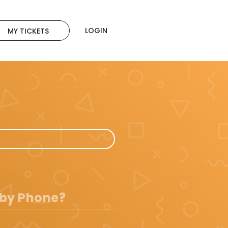
LOGIN
MY TICKETS
 by Phone?