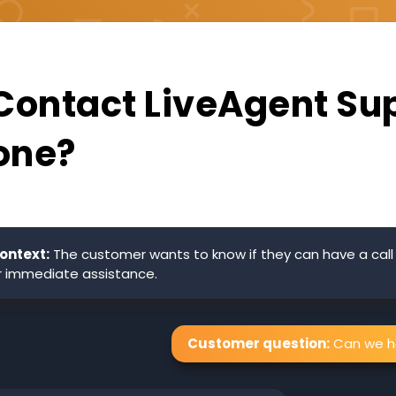
 Contact LiveAgent Su
one?
ontext:
The customer wants to know if they can have a call
r immediate assistance.
Customer question:
Can we ha