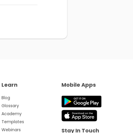
Learn
Mobile Apps
Blog
Glossary
Academy
Templates
Webinars
Stay In Touch