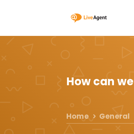
How can we
Home
General