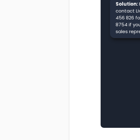
Solution:
contact Li
456 826 fo
8754 if yo
sales repr