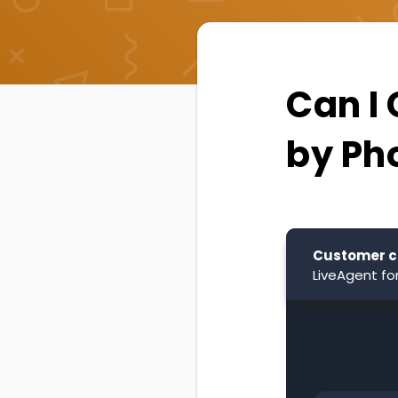
Can I
by Ph
Customer c
LiveAgent fo