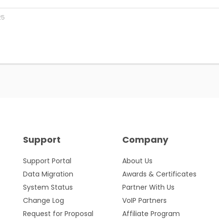
25
Support
Company
Support Portal
About Us
Data Migration
Awards & Certificates
System Status
Partner With Us
Change Log
VoIP Partners
Request for Proposal
Affiliate Program