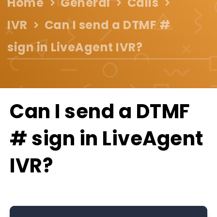
Home
General
Calls
IVR
Can I send a DTMF #
sign in LiveAgent IVR?
Can I send a DTMF
# sign in LiveAgent
IVR?