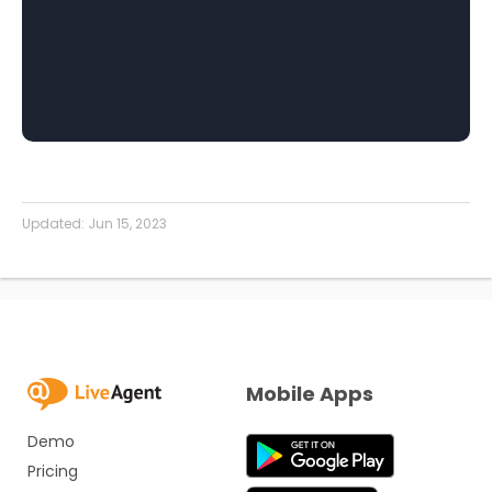
Updated:
Jun 15, 2023
Mobile Apps
Demo
Pricing