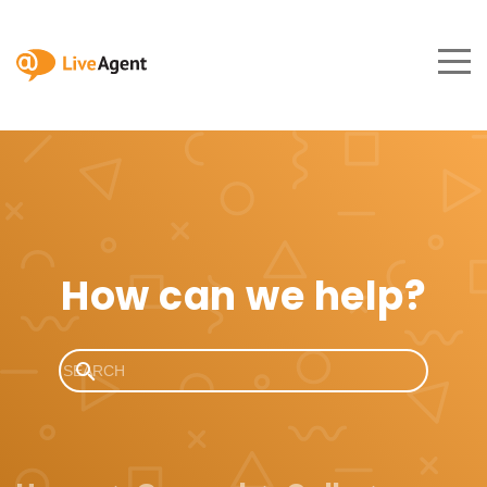
How can we help?