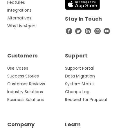
Features
Integrations
Alternatives
Stay In Touch
Why LiveAgent
Customers
Support
Use Cases
Support Portal
Success Stories
Data Migration
Customer Reviews
System Status
Industry Solutions
Change Log
Business Solutions
Request for Proposal
Company
Learn