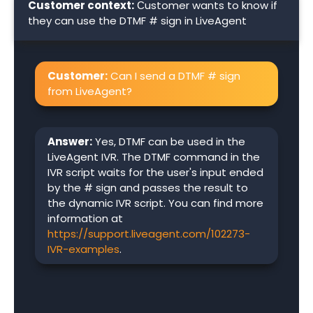
Customer context:
Сustomer wants to know if
they can use the DTMF # sign in LiveAgent
Customer:
Can I send a DTMF # sign
from LiveAgent?
Answer:
Yes, DTMF can be used in the
LiveAgent IVR. The DTMF command in the
IVR script waits for the user's input ended
by the # sign and passes the result to
the dynamic IVR script. You can find more
information at
https://support.liveagent.com/102273-
IVR-examples
.