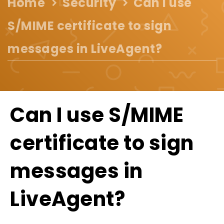
Home
Security
Can I use
S/MIME certificate to sign
messages in LiveAgent?
Can I use S/MIME
certificate to sign
messages in
LiveAgent?