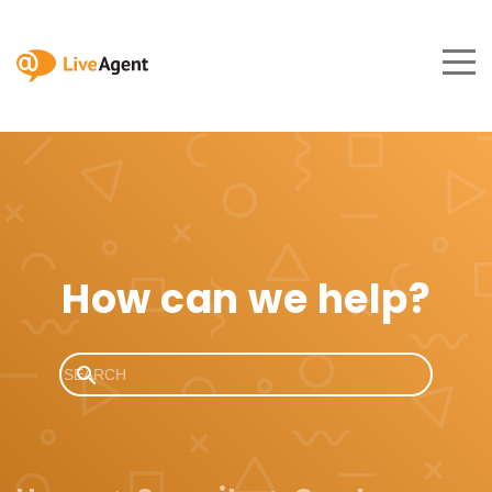
How can we help?