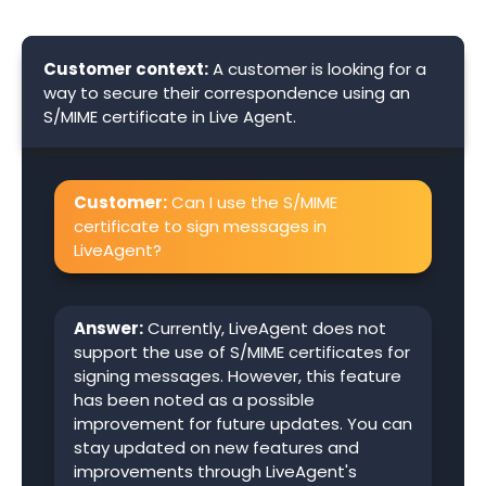
Customer context:
A customer is looking for a
way to secure their correspondence using an
S/MIME certificate in Live Agent.
Customer:
Can I use the S/MIME
certificate to sign messages in
LiveAgent?
Answer:
Currently, LiveAgent does not
support the use of S/MIME certificates for
signing messages. However, this feature
has been noted as a possible
improvement for future updates. You can
stay updated on new features and
improvements through LiveAgent's