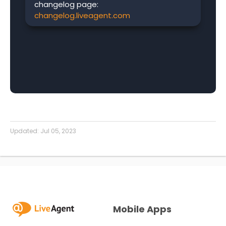
changelog page:
changelog.liveagent.com
Updated:
Jul 05, 2023
Mobile Apps