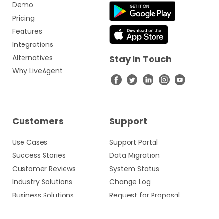
Demo
Pricing
Features
Integrations
Alternatives
Stay In Touch
Why LiveAgent
Customers
Support
Use Cases
Support Portal
Success Stories
Data Migration
Customer Reviews
System Status
Industry Solutions
Change Log
Business Solutions
Request for Proposal