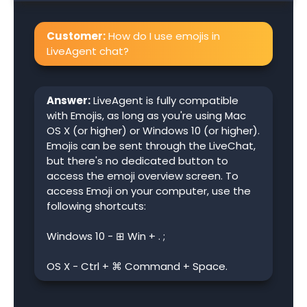
Customer:
How do I use emojis in
LiveAgent chat?
Answer:
LiveAgent is fully compatible
with Emojis, as long as you're using Mac
OS X (or higher) or Windows 10 (or higher).
Emojis can be sent through the LiveChat,
but there's no dedicated button to
access the emoji overview screen. To
access Emoji on your computer, use the
following shortcuts:
Windows 10 - ⊞ Win + . ;
OS X - Ctrl + ⌘ Command + Space.