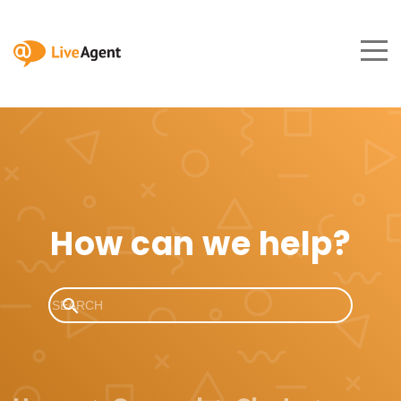
How can we help?