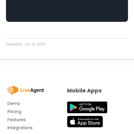
Updated:
Jun 15, 2023
Mobile Apps
Demo
Pricing
Features
Integrations