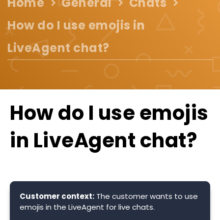
Home
General
Chats
How do I use emojis in
LiveAgent chat?
How do I use emojis
in LiveAgent chat?
Customer context:
The customer wants to use
emojis in the LiveAgent for live chats.