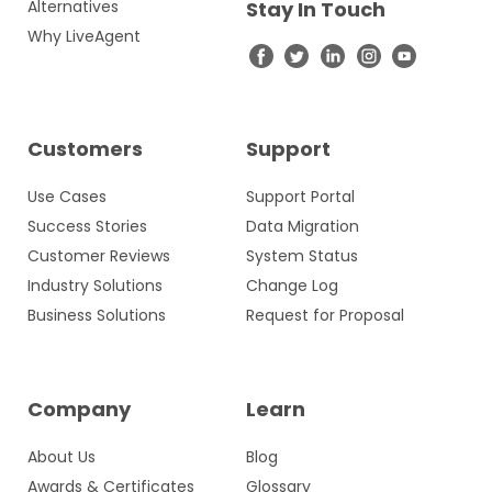
Alternatives
Stay In Touch
Why LiveAgent
Customers
Support
Use Cases
Support Portal
Success Stories
Data Migration
Customer Reviews
System Status
Industry Solutions
Change Log
Business Solutions
Request for Proposal
Company
Learn
About Us
Blog
Awards & Certificates
Glossary